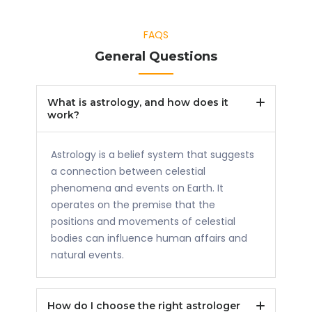
FAQS
General Questions
What is astrology, and how does it
work?
Astrology is a belief system that suggests
a connection between celestial
phenomena and events on Earth. It
operates on the premise that the
positions and movements of celestial
bodies can influence human affairs and
natural events.
How do I choose the right astrologer