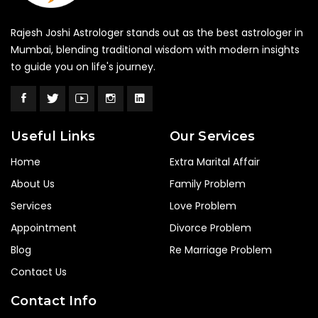
Rajesh Joshi Astrologer stands out as the best astrologer in
Mumbai, blending traditional wisdom with modern insights
to guide you on life's journey.
Useful Links
Our Services
Home
Extra Marital Affair
About Us
Family Problem
Services
Love Problem
Appointment
Divorce Problem
Blog
Re Marriage Problem
Contact Us
Contact Info