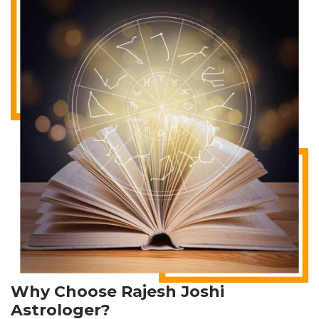
Why Choose Rajesh Joshi
Astrologer?