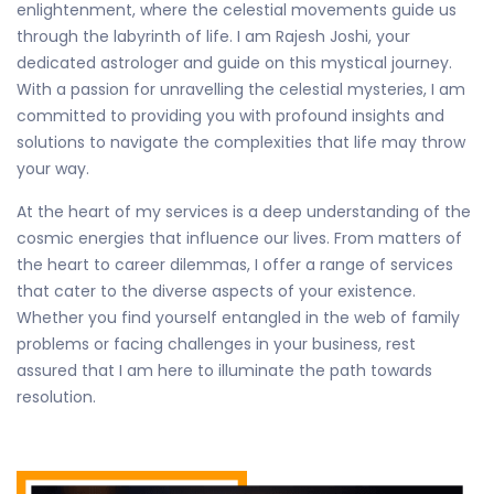
enlightenment, where the celestial movements guide us
through the labyrinth of life. I am Rajesh Joshi, your
dedicated astrologer and guide on this mystical journey.
With a passion for unravelling the celestial mysteries, I am
committed to providing you with profound insights and
solutions to navigate the complexities that life may throw
your way.
At the heart of my services is a deep understanding of the
cosmic energies that influence our lives. From matters of
the heart to career dilemmas, I offer a range of services
that cater to the diverse aspects of your existence.
Whether you find yourself entangled in the web of family
problems or facing challenges in your business, rest
assured that I am here to illuminate the path towards
resolution.