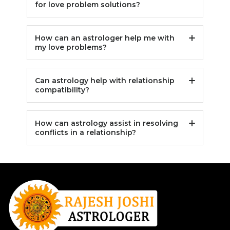
for love problem solutions?
How can an astrologer help me with
my love problems?
Can astrology help with relationship
compatibility?
How can astrology assist in resolving
conflicts in a relationship?