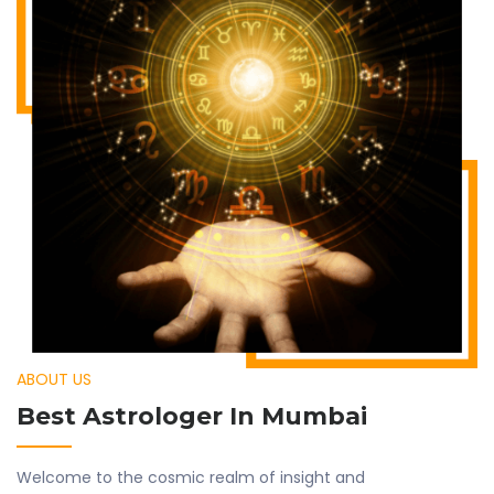
ABOUT US
Best Astrologer In Mumbai
Welcome to the cosmic realm of insight and