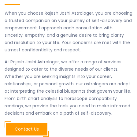
When you choose Rajesh Joshi Astrologer, you are choosing
a trusted companion on your journey of self-discovery and
empowerment. I approach each consultation with
sincerity, empathy, and a genuine desire to bring clarity
and resolution to your life. Your concerns are met with the
utmost confidentiality and respect.
At Rajesh Joshi Astrologer, we offer a range of services
designed to cater to the diverse needs of our clients.
Whether you are seeking insights into your career,
relationships, or personal growth, our astrologers are adept
at interpreting the celestial blueprints that govern your life.
From birth chart analysis to horoscope compatibility
readings, we provide the tools you need to make informed
decisions and embark on a path of self-discovery.
Contact Us