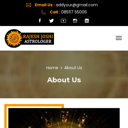
Email Us :
addyour@gmail.com
Call :
085117 55006
Home
About Us
About Us