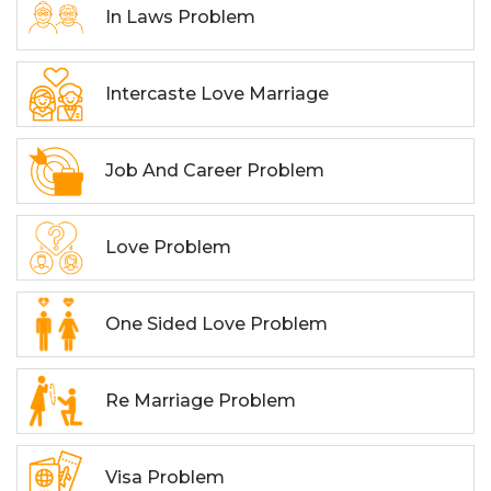
In Laws Problem
Intercaste Love Marriage
Job And Career Problem
Love Problem
One Sided Love Problem
Re Marriage Problem
Visa Problem