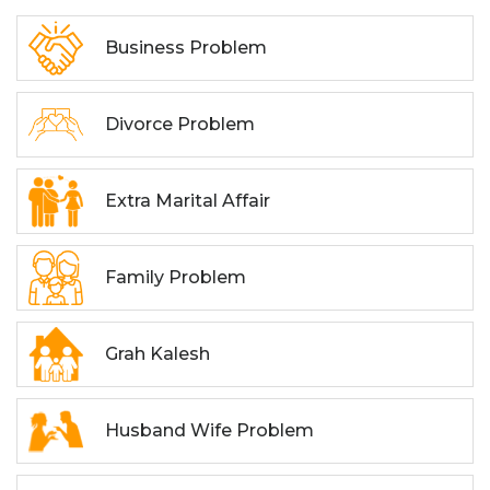
Business Problem
Divorce Problem
Extra Marital Affair
Family Problem
Grah Kalesh
Husband Wife Problem