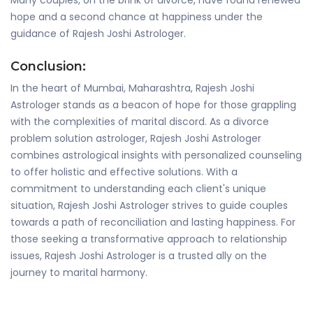
Many couples, on the brink of divorce, have found renewed
hope and a second chance at happiness under the
guidance of Rajesh Joshi Astrologer.
Conclusion:
In the heart of Mumbai, Maharashtra, Rajesh Joshi
Astrologer stands as a beacon of hope for those grappling
with the complexities of marital discord. As a divorce
problem solution astrologer, Rajesh Joshi Astrologer
combines astrological insights with personalized counseling
to offer holistic and effective solutions. With a
commitment to understanding each client's unique
situation, Rajesh Joshi Astrologer strives to guide couples
towards a path of reconciliation and lasting happiness. For
those seeking a transformative approach to relationship
issues, Rajesh Joshi Astrologer is a trusted ally on the
journey to marital harmony.