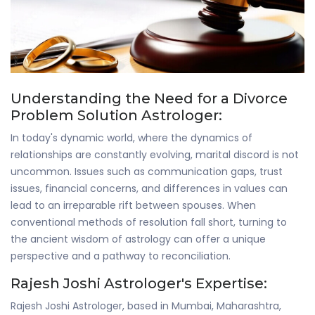
Understanding the Need for a Divorce
Problem Solution Astrologer:
In today's dynamic world, where the dynamics of
relationships are constantly evolving, marital discord is not
uncommon. Issues such as communication gaps, trust
issues, financial concerns, and differences in values can
lead to an irreparable rift between spouses. When
conventional methods of resolution fall short, turning to
the ancient wisdom of astrology can offer a unique
perspective and a pathway to reconciliation.
Rajesh Joshi Astrologer's Expertise:
Rajesh Joshi Astrologer, based in Mumbai, Maharashtra,