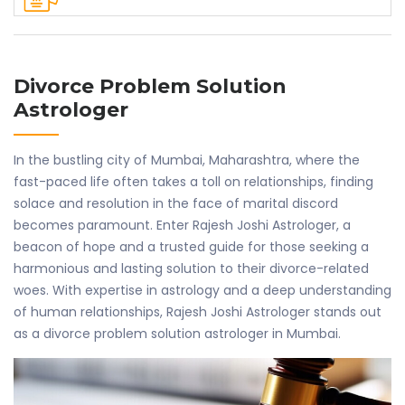
Divorce Problem Solution
Astrologer
In the bustling city of Mumbai, Maharashtra, where the
fast-paced life often takes a toll on relationships, finding
solace and resolution in the face of marital discord
becomes paramount. Enter Rajesh Joshi Astrologer, a
beacon of hope and a trusted guide for those seeking a
harmonious and lasting solution to their divorce-related
woes. With expertise in astrology and a deep understanding
of human relationships, Rajesh Joshi Astrologer stands out
as a divorce problem solution astrologer in Mumbai.