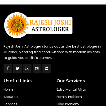
Rajesh Joshi Astrologer stands out as the best astrologer in
Mumbai, blending traditional wisdom with modern insights
to guide you on life's journey.
Useful Links
Our Services
Home
Extra Marital Affair
About Us
Family Problem
Services
Love Problem