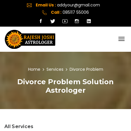
Email Us :
addyour@gmail.com
Call :
085117 55006
Home
Services
Divorce Problem
Divorce Problem Solution
Astrologer
All Services