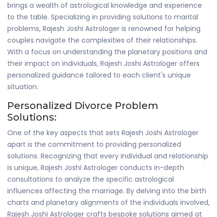
brings a wealth of astrological knowledge and experience
to the table. Specializing in providing solutions to marital
problems, Rajesh Joshi Astrologer is renowned for helping
couples navigate the complexities of their relationships.
With a focus on understanding the planetary positions and
their impact on individuals, Rajesh Joshi Astrologer offers
personalized guidance tailored to each client's unique
situation.
Personalized Divorce Problem
Solutions:
One of the key aspects that sets Rajesh Joshi Astrologer
apart is the commitment to providing personalized
solutions. Recognizing that every individual and relationship
is unique, Rajesh Joshi Astrologer conducts in-depth
consultations to analyze the specific astrological
influences affecting the marriage. By delving into the birth
charts and planetary alignments of the individuals involved,
Rajesh Joshi Astrologer crafts bespoke solutions aimed at