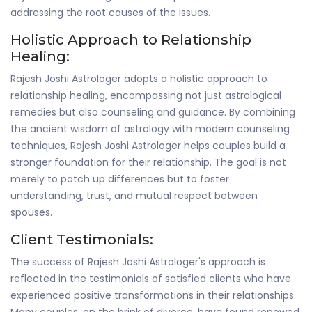
addressing the root causes of the issues.
Holistic Approach to Relationship
Healing:
Rajesh Joshi Astrologer adopts a holistic approach to
relationship healing, encompassing not just astrological
remedies but also counseling and guidance. By combining
the ancient wisdom of astrology with modern counseling
techniques, Rajesh Joshi Astrologer helps couples build a
stronger foundation for their relationship. The goal is not
merely to patch up differences but to foster
understanding, trust, and mutual respect between
spouses.
Client Testimonials:
The success of Rajesh Joshi Astrologer's approach is
reflected in the testimonials of satisfied clients who have
experienced positive transformations in their relationships.